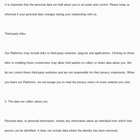
It is important that the personal data we hold about you is accurate and current. Please keep us
informed if your personal data changes during your relationship with us.
Third-party links
Our Platforms may include links to third-party websites, plug-ins and applications. Clicking on those
links or enabling those connections may allow third parties to collect or share data about you. We
do not control these third-party websites and are not responsible for their privacy statements. When
you leave our Platforms, we encourage you to read the privacy notice of every website you visit.
2. The data we collect about you
Personal data, or personal information, means any information about an individual from which that
person can be identified. It does not include data where the identity has been removed.