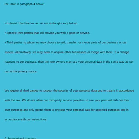
the table in paragraph 4 above.
• External Third Parties as set out in the glossary below.
• Specific third parties that will provide you with a good or service.
• Third parties to whom we may choose to sell, transfer, or merge parts of our business or our
assets. Alternatively, we may seek to acquire other businesses or merge with them. If a change
happens to our business, then the new owners may use your personal data in the same way as set
out in this privacy notice.
We require all third parties to respect the security of your personal data and to treat it in accordance
with the law. We do not allow our third-party service providers to use your personal data for their
own purposes and only permit them to process your personal data for specified purposes and in
accordance with our instructions.
6. International transfers