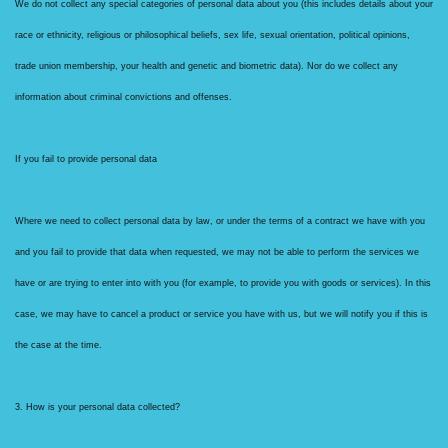
We do not collect any special categories of personal data about you (this includes details about your
race or ethnicity, religious or philosophical beliefs, sex life, sexual orientation, political opinions,
trade union membership, your health and genetic and biometric data). Nor do we collect any
information about criminal convictions and offenses.
If you fail to provide personal data
Where we need to collect personal data by law, or under the terms of a contract we have with you
and you fail to provide that data when requested, we may not be able to perform the services we
have or are trying to enter into with you (for example, to provide you with goods or services). In this
case, we may have to cancel a product or service you have with us, but we will notify you if this is
the case at the time.
3. How is your personal data collected?