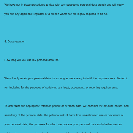
We have put in place procedures to deal with any suspected personal data breach and will notify
you and any applicable regulator of a breach where we are legally required to do so.
8. Data retention
How long will you use my personal data for?
We will only retain your personal data for as long as necessary to fulfill the purposes we collected it
for, including for the purposes of satisfying any legal, accounting, or reporting requirements.
To determine the appropriate retention period for personal data, we consider the amount, nature, and
sensitivity of the personal data, the potential risk of harm from unauthorized use or disclosure of
your personal data, the purposes for which we process your personal data and whether we can