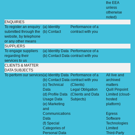
the EEA
unless
otherwise
noted)
ENQUIRIES
To register an enquiry
(a) Identity
Performance of a
submitted through the
(b) Contact
contract with you
website, by telephone
or any other means
SUPPLIERS
To engage suppliers
(a) Identity Data
Performance of a
regarding their
(b) Contact Data
contract with you
services to us
CLIENTS & MATTER
DATA SUBJECTS
To perform our services
(a) Identity Data
Performance of a
All live and
(b) Contact Data
contract with you
archived
(c) Technical
(Clients)
matters
Data
Legal Obligation
Quill Pinpoint
(d) Profile Data
(Clients and Data
Limited (cloud-
Usage Data
Subjects)
hosted
(e) Marketing
platform)
and
Communications
Egress
Data
Software
(f) Special
Technologies
Categories of
Limited
Personal Data
Third-Party