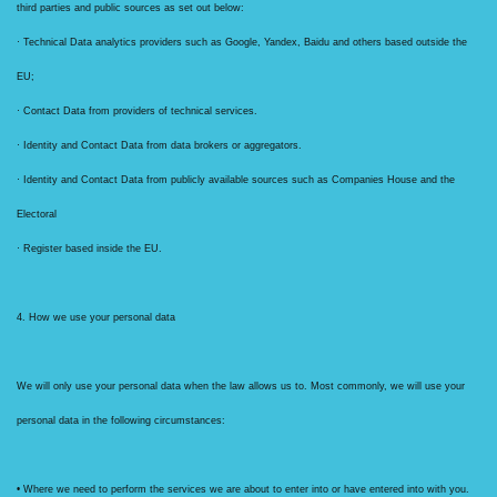
third parties and public sources as set out below:
· Technical Data analytics providers such as Google, Yandex, Baidu and others based outside the
EU;
· Contact Data from providers of technical services.
· Identity and Contact Data from data brokers or aggregators.
· Identity and Contact Data from publicly available sources such as Companies House and the
Electoral
· Register based inside the EU.
4. How we use your personal data
We will only use your personal data when the law allows us to. Most commonly, we will use your
personal data in the following circumstances:
• Where we need to perform the services we are about to enter into or have entered into with you.