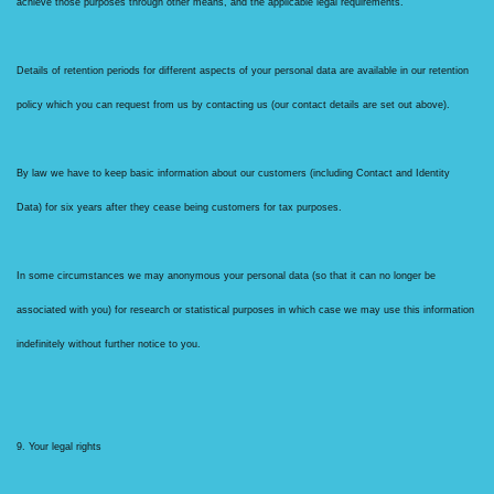
achieve those purposes through other means, and the applicable legal requirements.
Details of retention periods for different aspects of your personal data are available in our retention
policy which you can request from us by contacting us (our contact details are set out above).
By law we have to keep basic information about our customers (including Contact and Identity
Data) for six years after they cease being customers for tax purposes.
In some circumstances we may anonymous your personal data (so that it can no longer be
associated with you) for research or statistical purposes in which case we may use this information
indefinitely without further notice to you.
9. Your legal rights