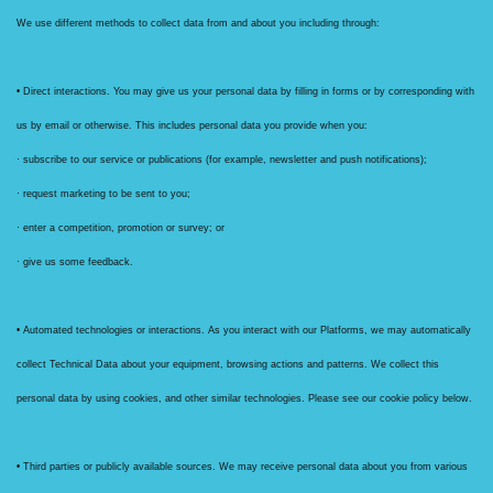
We use different methods to collect data from and about you including through:
• Direct interactions. You may give us your personal data by filling in forms or by corresponding with
us by email or otherwise. This includes personal data you provide when you:
· subscribe to our service or publications (for example, newsletter and push notifications);
· request marketing to be sent to you;
· enter a competition, promotion or survey; or
· give us some feedback.
• Automated technologies or interactions. As you interact with our Platforms, we may automatically
collect Technical Data about your equipment, browsing actions and patterns. We collect this
personal data by using cookies, and other similar technologies. Please see our cookie policy below.
• Third parties or publicly available sources. We may receive personal data about you from various