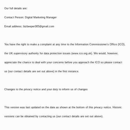
Our full details are:
Contact Person: Digital Marketing Manager
Email address:
bizbeeper365@gmail.com
You have the right to make a complaint at any time to the Information Commissioner’s Office (ICO),
the UK supervisory authority for data protection issues (www.ico.org.uk). We would, however,
appreciate the chance to deal with your concerns before you approach the ICO so please contact
us (our contact details are set out above) in the first instance.
Changes to the privacy notice and your duty to inform us of changes
This version was last updated on the date as shown at the bottom of this privacy notice. Historic
versions can be obtained by contacting us (our contact details are set out above).