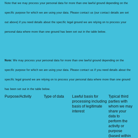
Note that we may process your personal data for more than one lawful ground depending on the
specific purpose for which we are using your data. Please contact us (our contact details are set
out above) if you need details about the specific legal ground we are relying on to process your
personal data where more than one ground has been set out in the table below.
Note:
We may process your personal data for more than one lawful ground depending on the
specific purpose for which we are using your data. Please contact us if you need details about the
specific legal ground we are relying on to process your personal data where more than one ground
has been set out in the table below.
Purpose/Activity
Type of data
Lawful basis for
Typical third
processing including
parties with
basis of legitimate
whom we may
interest
share your
data to
perform the
activity or
purpose
(based within