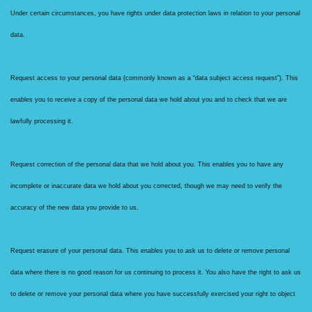
Under certain circumstances, you have rights under data protection laws in relation to your personal
data.
Request access to your personal data (commonly known as a “data subject access request”). This
enables you to receive a copy of the personal data we hold about you and to check that we are
lawfully processing it.
Request correction of the personal data that we hold about you. This enables you to have any
incomplete or inaccurate data we hold about you corrected, though we may need to verify the
accuracy of the new data you provide to us.
Request erasure of your personal data. This enables you to ask us to delete or remove personal
data where there is no good reason for us continuing to process it. You also have the right to ask us
to delete or remove your personal data where you have successfully exercised your right to object