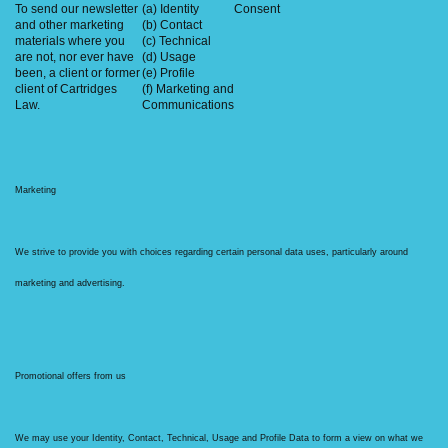
To send our newsletter
(a) Identity
Consent
and other marketing
(b) Contact
materials where you
(c) Technical
are not, nor ever have
(d) Usage
been, a client or former
(e) Profile
client of Cartridges
(f) Marketing and
Law.
Communications
Marketing
We strive to provide you with choices regarding certain personal data uses, particularly around
marketing and advertising.
Promotional offers from us
We may use your Identity, Contact, Technical, Usage and Profile Data to form a view on what we