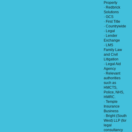
Property
· Redbrick
Solutions
· GCS
· First Title
· Countrywide
· Legal
· Lender
Exchange
· LMS
Family Law
and Civil
Litigation
· Legal Aid
Agency
· Relevant
authorities
such as
HMCTS,
Police, NHS,
HMRC.
· Temple
Insurance
Business
· Bright (South
West) LLP (for
legal
consultancy