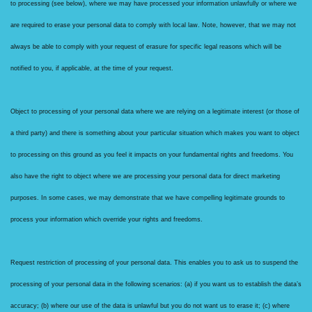
to processing (see below), where we may have processed your information unlawfully or where we
are required to erase your personal data to comply with local law. Note, however, that we may not
always be able to comply with your request of erasure for specific legal reasons which will be
notified to you, if applicable, at the time of your request.
Object to processing of your personal data where we are relying on a legitimate interest (or those of
a third party) and there is something about your particular situation which makes you want to object
to processing on this ground as you feel it impacts on your fundamental rights and freedoms. You
also have the right to object where we are processing your personal data for direct marketing
purposes. In some cases, we may demonstrate that we have compelling legitimate grounds to
process your information which override your rights and freedoms.
Request restriction of processing of your personal data. This enables you to ask us to suspend the
processing of your personal data in the following scenarios: (a) if you want us to establish the data’s
accuracy; (b) where our use of the data is unlawful but you do not want us to erase it; (c) where