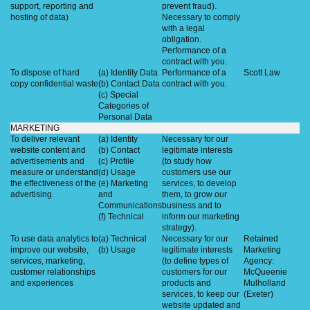
support, reporting and
prevent fraud).
hosting of data)
Necessary to comply
with a legal
obligation.
Performance of a
contract with you.
To dispose of hard
(a) Identity Data
Performance of a
Scott Law
copy confidential waste
(b) Contact Data
contract with you.
(c) Special
Categories of
Personal Data
MARKETING
To deliver relevant
(a) Identity
Necessary for our
website content and
(b) Contact
legitimate interests
advertisements and
(c) Profile
(to study how
measure or understand
(d) Usage
customers use our
the effectiveness of the
(e) Marketing
services, to develop
advertising.
and
them, to grow our
Communications
business and to
(f) Technical
inform our marketing
strategy).
To use data analytics to
(a) Technical
Necessary for our
Retained
improve our website,
(b) Usage
legitimate interests
Marketing
services, marketing,
(to define types of
Agency:
customer relationships
customers for our
McQueenie
and experiences
products and
Mulholland
services, to keep our
(Exeter)
website updated and