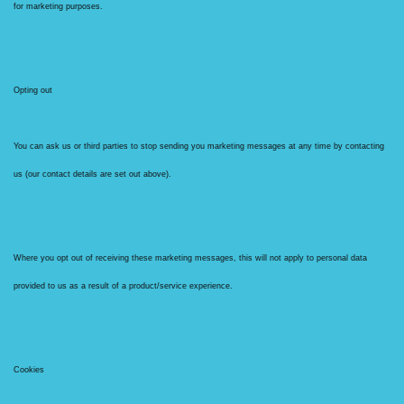
for marketing purposes.
Opting out
You can ask us or third parties to stop sending you marketing messages at any time by contacting
us (our contact details are set out above).
Where you opt out of receiving these marketing messages, this will not apply to personal data
provided to us as a result of a product/service experience.
Cookies