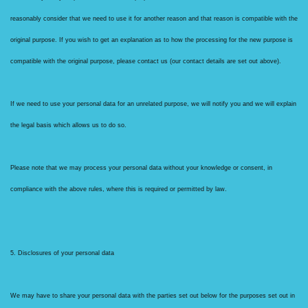
reasonably consider that we need to use it for another reason and that reason is compatible with the
original purpose. If you wish to get an explanation as to how the processing for the new purpose is
compatible with the original purpose, please contact us (our contact details are set out above).
If we need to use your personal data for an unrelated purpose, we will notify you and we will explain
the legal basis which allows us to do so.
Please note that we may process your personal data without your knowledge or consent, in
compliance with the above rules, where this is required or permitted by law.
5. Disclosures of your personal data
We may have to share your personal data with the parties set out below for the purposes set out in