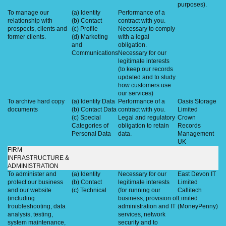
purposes).
To manage our
(a) Identity
Performance of a
relationship with
(b) Contact
contract with you.
prospects, clients and
(c) Profile
Necessary to comply
former clients.
(d) Marketing
with a legal
and
obligation.
Communications
Necessary for our
legitimate interests
(to keep our records
updated and to study
how customers use
our services)
To archive hard copy
(a) Identity Data
Performance of a
Oasis Storage
documents
(b) Contact Data
contract with you.
Limited
(c) Special
Legal and regulatory
Crown
Categories of
obligation to retain
Records
Personal Data
data.
Management
UK
FIRM
INFRASTRUCTURE &
ADMINISTRATION
To administer and
(a) Identity
Necessary for our
East Devon IT
protect our business
(b) Contact
legitimate interests
Limited
and our website
(c) Technical
(for running our
Callitech
(including
business, provision of
Limited
troubleshooting, data
administration and IT
(MoneyPenny)
analysis, testing,
services, network
system maintenance,
security and to