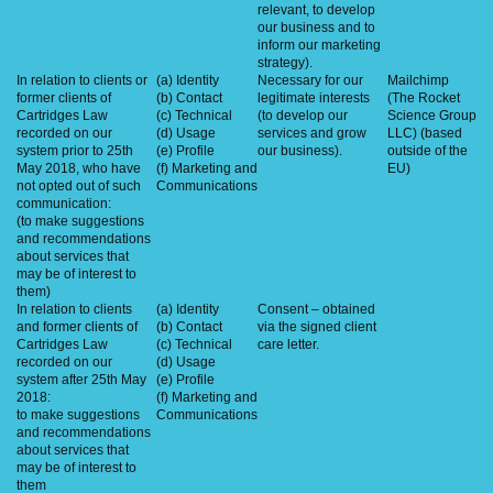
relevant, to develop
our business and to
inform our marketing
strategy).
In relation to clients or
(a) Identity
Necessary for our
Mailchimp
former clients of
(b) Contact
legitimate interests
(The Rocket
Cartridges Law
(c) Technical
(to develop our
Science Group
recorded on our
(d) Usage
services and grow
LLC) (based
system prior to 25th
(e) Profile
our business).
outside of the
May 2018, who have
(f) Marketing and
EU)
not opted out of such
Communications
communication:
(to make suggestions
and recommendations
about services that
may be of interest to
them)
In relation to clients
(a) Identity
Consent – obtained
and former clients of
(b) Contact
via the signed client
Cartridges Law
(c) Technical
care letter.
recorded on our
(d) Usage
system after 25th May
(e) Profile
2018:
(f) Marketing and
to make suggestions
Communications
and recommendations
about services that
may be of interest to
them