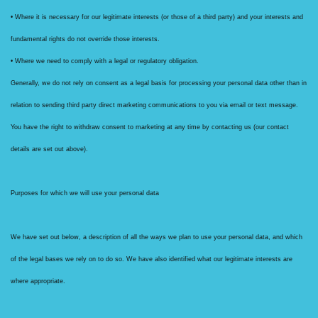
• Where it is necessary for our legitimate interests (or those of a third party) and your interests and
fundamental rights do not override those interests.
• Where we need to comply with a legal or regulatory obligation.
Generally, we do not rely on consent as a legal basis for processing your personal data other than in
relation to sending third party direct marketing communications to you via email or text message.
You have the right to withdraw consent to marketing at any time by contacting us (our contact
details are set out above).
Purposes for which we will use your personal data
We have set out below, a description of all the ways we plan to use your personal data, and which
of the legal bases we rely on to do so. We have also identified what our legitimate interests are
where appropriate.