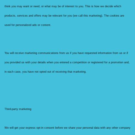
think you may want or need, or what may be of interest to you. This is how we decide which
products, services and offers may be relevant for you (we call this marketing). The cookies are
used for personalized ads or content.
You will receive marketing communications from us if you have requested information from us or if
you provided us with your details when you entered a competition or registered for a promotion and,
in each case, you have not opted out of receiving that marketing.
Third-party marketing
We will get your express opt-in consent before we share your personal data with any other company