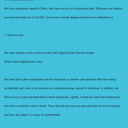
We have employees based in China, who have access to the personal data. Whenever we transfer
your personal data out of the EEA, we ensure a similar degree of protection is afforded to it.
7. Data security
We store all data on the server we have with Digital Ocean Internet Limited
(https://www.digitalocean.com/).
We have put in place appropriate security measures to prevent your personal data from being
accidentally lost, used or accessed in an unauthorized way, altered or disclosed. In addition, we
limit access to your personal data to those employees, agents, contractors and other third parties
who have a business need to know. They will only process your personal data on our instructions
and they are subject to a duty of confidentiality.