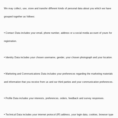
We may collect, use, store and transfer different kinds of personal data about you which we have
grouped together as follows:
• Contact Data includes your email, phone number, address or a social media account of yours for
registration.
• Identity Data includes your chosen username, gender, your chosen photograph and your location.
• Marketing and Communications Data includes your preferences regarding the marketing materials
and information that you receive from us and our third parties and your communication preferences.
• Profile Data includes your interests, preferences, orders, feedback and survey responses.
• Technical Data includes your internet protocol (IP) address, your login data, cookies, browser type