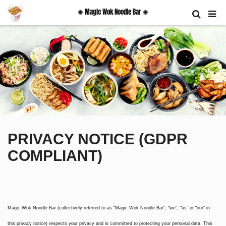
✺ Magic Wok Noodle Bar ✺
PRIVACY NOTICE (GDPR
COMPLIANT)
Magic Wok Noodle Bar (collectively referred to as “Magic Wok Noodle Bar”, “we”, “us” or “our” in
this privacy notice) respects your privacy and is committed to protecting your personal data. This