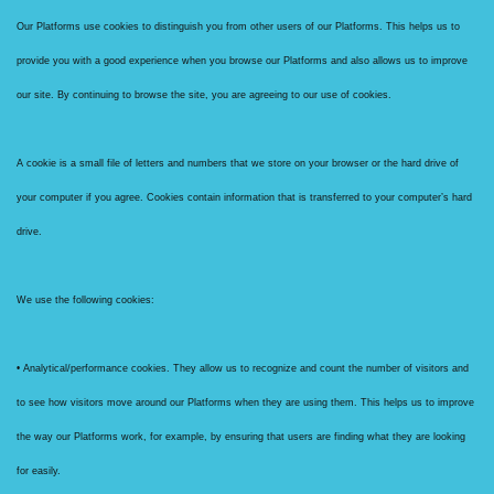
Our Platforms use cookies to distinguish you from other users of our Platforms. This helps us to
provide you with a good experience when you browse our Platforms and also allows us to improve
our site. By continuing to browse the site, you are agreeing to our use of cookies.
A cookie is a small file of letters and numbers that we store on your browser or the hard drive of
your computer if you agree. Cookies contain information that is transferred to your computer’s hard
drive.
We use the following cookies:
• Analytical/performance cookies. They allow us to recognize and count the number of visitors and
to see how visitors move around our Platforms when they are using them. This helps us to improve
the way our Platforms work, for example, by ensuring that users are finding what they are looking
for easily.