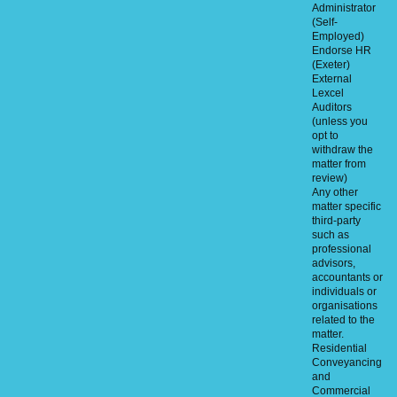
Administrator
(Self-
Employed)
Endorse HR
(Exeter)
External
Lexcel
Auditors
(unless you
opt to
withdraw the
matter from
review)
Any other
matter specific
third-party
such as
professional
advisors,
accountants or
individuals or
organisations
related to the
matter.
Residential
Conveyancing
and
Commercial