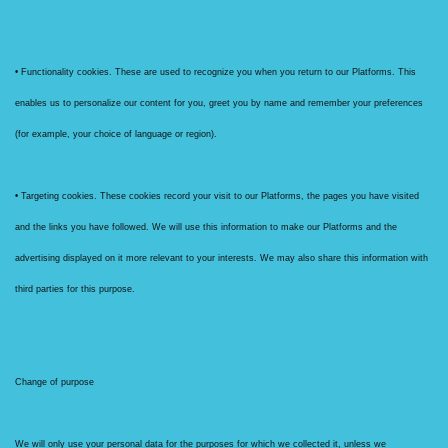
• Functionality cookies. These are used to recognize you when you return to our Platforms. This
enables us to personalize our content for you, greet you by name and remember your preferences
(for example, your choice of language or region).
• Targeting cookies. These cookies record your visit to our Platforms, the pages you have visited
and the links you have followed. We will use this information to make our Platforms and the
advertising displayed on it more relevant to your interests. We may also share this information with
third parties for this purpose.
Change of purpose
We will only use your personal data for the purposes for which we collected it, unless we