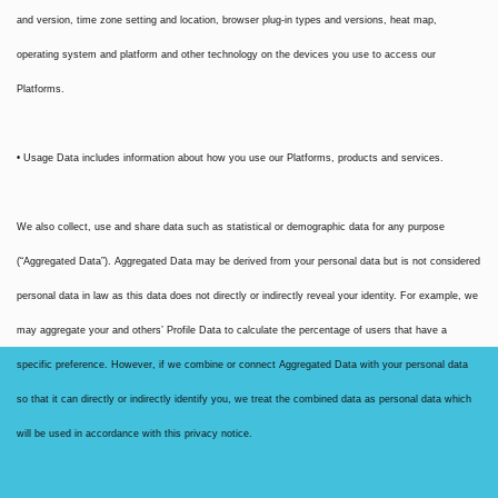
and version, time zone setting and location, browser plug-in types and versions, heat map,
operating system and platform and other technology on the devices you use to access our
Platforms.
• Usage Data includes information about how you use our Platforms, products and services.
We also collect, use and share data such as statistical or demographic data for any purpose
(“Aggregated Data”). Aggregated Data may be derived from your personal data but is not considered
personal data in law as this data does not directly or indirectly reveal your identity. For example, we
may aggregate your and others’ Profile Data to calculate the percentage of users that have a
specific preference. However, if we combine or connect Aggregated Data with your personal data
so that it can directly or indirectly identify you, we treat the combined data as personal data which
will be used in accordance with this privacy notice.