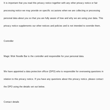
It is important that you read this privacy notice together with any other privacy notice or fair
processing notice we may provide on specific occasions when we are collecting or processing
personal data about you so that you are fully aware of how and why we are using your data. This
privacy notice supplements our other notices and policies and is not intended to override them.
Controller
Magic Wok Noodle Bar is the controller and responsible for your personal data.
We have appointed a data protection officer (DPO) who is responsible for overseeing questions in
relation to this privacy notice. If you have any questions about this privacy notice, please contact
the DPO using the details set out below.
Contact details