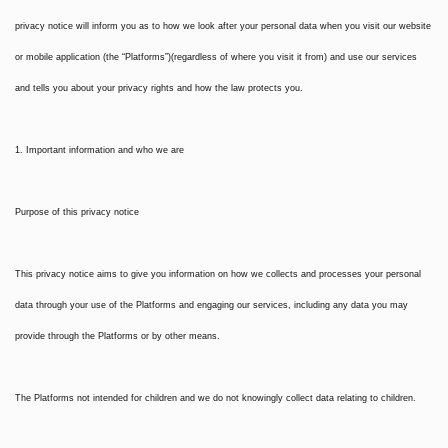
privacy notice will inform you as to how we look after your personal data when you visit our website
or mobile application (the “Platforms”)(regardless of where you visit it from) and use our services
and tells you about your privacy rights and how the law protects you.
1. Important information and who we are
Purpose of this privacy notice
This privacy notice aims to give you information on how we collects and processes your personal
data through your use of the Platforms and engaging our services, including any data you may
provide through the Platforms or by other means.
The Platforms not intended for children and we do not knowingly collect data relating to children.